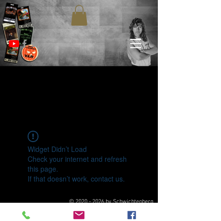
Widget Didn’t Load
Check your internet and refresh
this page.
If that doesn’t work, contact us.
©
2020 - 2026
by Schwichtenberg